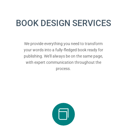
BOOK DESIGN SERVICES
We provide everything you need to transform
your words into a fully-fledged book ready for
publishing. We’ll always be on the same page,
with expert communication throughout the
process.
