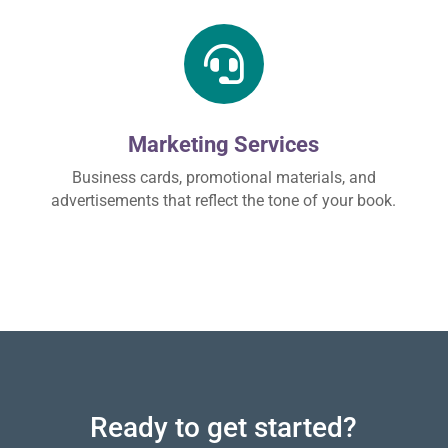

Marketing Services
Business cards, promotional materials, and
advertisements that reflect the tone of your book.
Ready to get started?