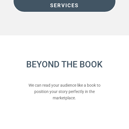
SERVICES
BEYOND THE BOOK
We can read your audience like a book to
position your story perfectly in the
marketplace.