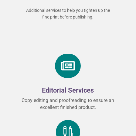
Additional services to help you tighten up the
fine print before publishing.

Editorial Services
Copy editing and proofreading to ensure an
excellent finished product.
