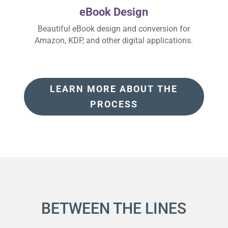
eBook Design
Beautiful eBook design and conversion for
Amazon, KDP, and other digital applications.
LEARN MORE ABOUT THE
PROCESS
BETWEEN THE LINES