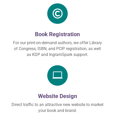

Book Registration
For our print-on-demand authors, we offer Library
of Congress, ISBN, and PCIP registration, as well
as KDP and IngramSpark support.

Website Design
Direct traffic to an attractive new website to market
your book and brand.