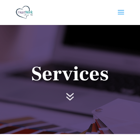
Services
7