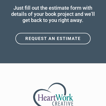
Just fill out the estimate form with
details of your book project and we’ll
get back to you right away.
REQUEST AN ESTIMATE