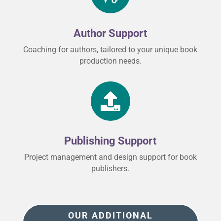
Author Support
Coaching for authors, tailored to your unique book
production needs.

Publishing Support
Project management and design support for book
publishers.
OUR ADDITIONAL