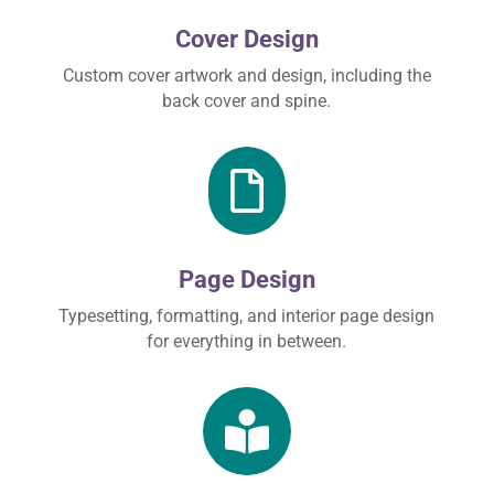
Cover Design
Custom cover artwork and design, including the
back cover and spine.

Page Design
Typesetting, formatting, and interior page design
for everything in between.
